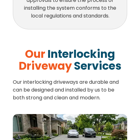
approvals to ensure the process of
installing the system conforms to the
local regulations and standards.
Our
Interlocking
Driveway
Services
Our interlocking driveways are durable and
can be designed and installed by us to be
both strong and clean and modern.