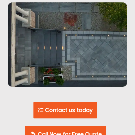
Contact us today
Call Now for Free Quote