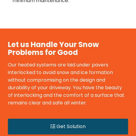
minimum maintenance.
Let us Handle Your Snow
Problems for Good
Our heated systems are laid under pavers
interlocked to avoid snow and ice formation
without compromising on the design and
durability of your driveway. You have the beauty
of interlocking and the comfort of a surface that
remains clear and safe all winter.
Get Solution