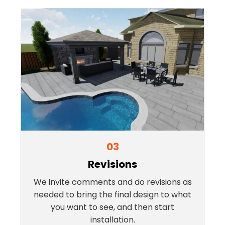
03
Revisions
We invite comments and do revisions as
needed to bring the final design to what
you want to see, and then start
installation.