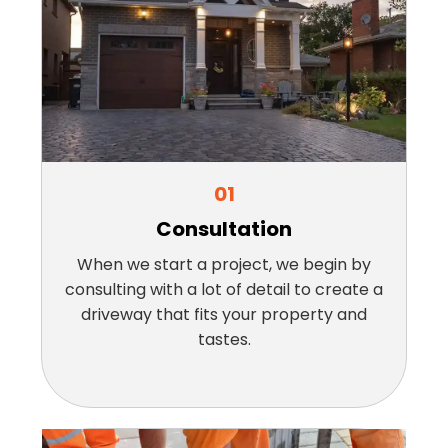
01
Consultation
When we start a project, we begin by
consulting with a lot of detail to create a
driveway that fits your property and
tastes.