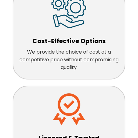
Cost-Effective Options
We provide the choice of cost at a
competitive price without compromising
quality.