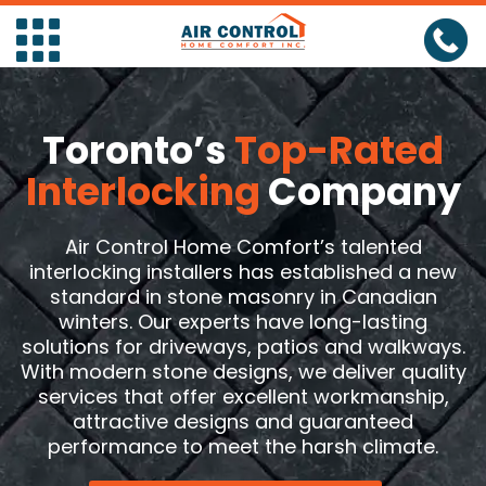
Toronto’s
Top-Rated
HOME
Interlocking
Company
Air
Air Control Home Comfort’s talented
Conditioners
Air
Furnaces
interlocking installers has established a new
standard in stone masonry in Canadian
Conditioner
Air
Furnaces
Boilers
winters. Our experts have long-lasting
solutions for driveways, patios and walkways.
Installation
Conditioner
Air
Installation
Furnaces
Boilers
Heat
With modern stone designs, we deliver quality
Repair
Conditioner
Repair
Furnaces
Installation
Boilers
Pump
Heat
Tankless
services that offer excellent workmanship,
attractive designs and guaranteed
Maintenance
Maintenance
Repair
Boilers
Pump
Heat
Water
Tankless
Water
performance to meet the harsh climate.
Maintenance
Installation
Pump
Heat
Heater
Water
Tankless
Softener
Water
EV