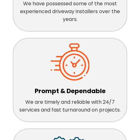
We have possessed some of the most
experienced driveway installers over the
years.
Prompt & Dependable
We are timely and reliable with 24/7
services and fast turnaround on projects.