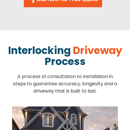
Interlocking
Driveway
Process
A process of consultation to installation in
steps to guarantee accuracy, longevity and a
driveway that is built to last.