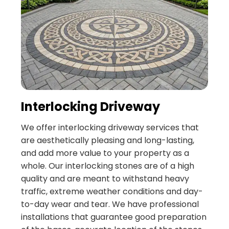
Interlocking Driveway
We offer interlocking driveway services that
are aesthetically pleasing and long-lasting,
and add more value to your property as a
whole. Our interlocking stones are of a high
quality and are meant to withstand heavy
traffic, extreme weather conditions and day-
to-day wear and tear. We have professional
installations that guarantee good preparation