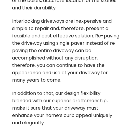
of the bases, accurate location of the stones
and their durability.
Interlocking driveways are inexpensive and
simple to repair and, therefore, present a
feasible and cost effective solution. Re-paving
the driveway using single paver instead of re-
paving the entire driveway can be
accomplished without any disruption;
therefore, you can continue to have the
appearance and use of your driveway for
many years to come.
In addition to that, our design flexibility
blended with our superior craftsmanship,
make it sure that your driveway must
enhance your home’s curb appeal uniquely
and elegantly.