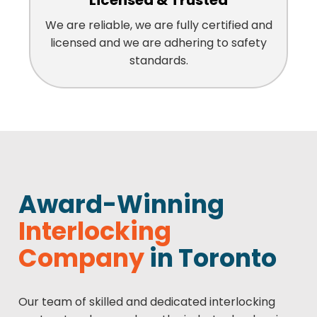
Licensed & Trusted
We are reliable, we are fully certified and
licensed and we are adhering to safety
standards.
Award-Winning
Interlocking
Company
in Toronto
Our team of skilled and dedicated interlocking