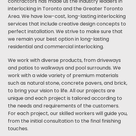
contractors has made us the industry leaders in
interlocking in Toronto and the Greater Toronto
Area. We have low-cost, long-lasting interlocking
services that include creative design concepts to
perfect installation. We strive to make sure that
we remain your best option in long-lasting
residential and commercial interlocking.
We work with diverse products, from driveways
and patios to walkways and pool surrounds. We
work with a wide variety of premium materials
such as natural stone, concrete pavers, and brick,
to bring your vision to life. All our projects are
unique and each project is tailored according to
the needs and requirements of the customers.
For each project, our skilled workers will guide you,
from the initial consultation to the final finishing
touches.