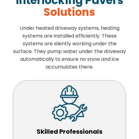
Interlocking Pavers
Solutions
Under heated driveway systems, heating
systems are installed efficiently. These
systems are silently working under the
surface. They pump water under the driveway
automatically to ensure no snow and ice
accumulates there.
Skilled Professionals