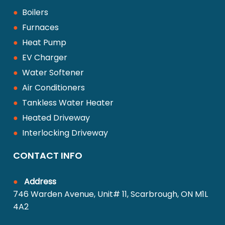
●
Boilers
●
Furnaces
●
Heat Pump
●
EV Charger
●
Water Softener
●
Air Conditioners
●
Tankless Water Heater
●
Heated Driveway
●
Interlocking Driveway
CONTACT INFO
●
Address
746 Warden Avenue, Unit# 11, Scarbrough, ON M1L
4A2