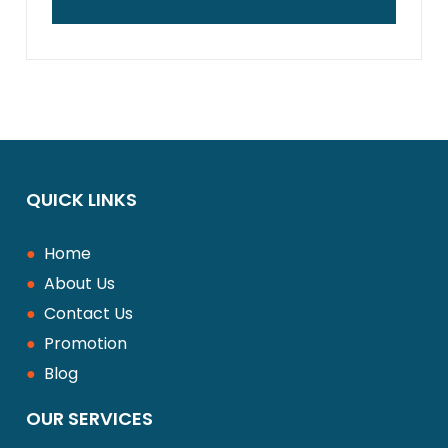
disrupting the entire surface.
Yes, interlocking systems are very
impervious to weather changes. They
permit some movement of the pavers so
that they can prevent cracking in
conditions of heat, cold or heavy rainfall.
QUICK LINKS
●
Home
●
About Us
●
Contact Us
●
Promotion
●
Blog
OUR SERVICES