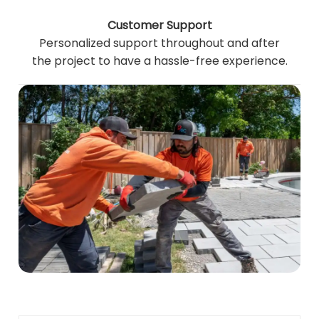
Customer Support
Personalized support throughout and after
the project to have a hassle-free experience.