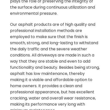
plays the role of preserving the integrity of
the surface during continuous utilization and
environmental pressure.
Our asphalt products are of high quality and
professional installation methods are
employed to make sure that the finish is
smooth, strong, and long-lasting to withstand
the daily traffic and the severe weather
conditions. All driveways are made in such a
way that they are stable and even to add
functionality and beauty. Besides being strong,
asphalt has low maintenance, thereby
making it a viable and affordable option to
home owners. It provides a clean and
professional appearance, but has excellent
cracking, water and overall wear resistance,
making its performance very long with