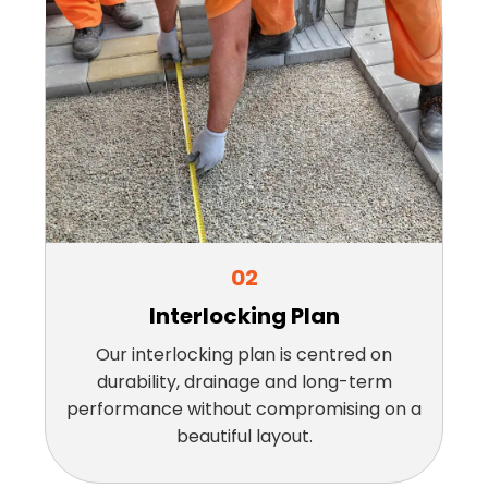
02
Interlocking Plan
Our interlocking plan is centred on
durability, drainage and long-term
performance without compromising on a
beautiful layout.