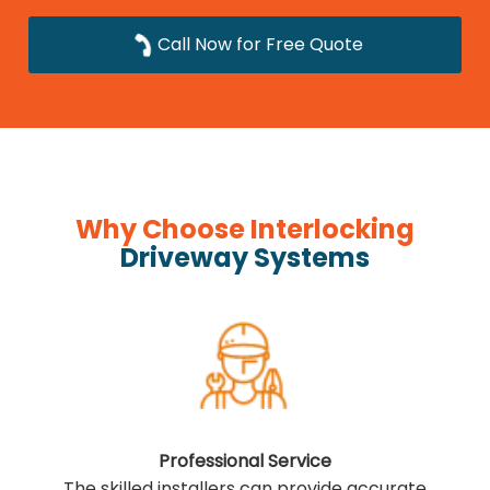
Call Now for Free Quote
Why Choose Interlocking
Driveway Systems
Professional Service
The skilled installers can provide accurate