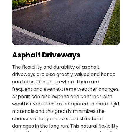
Asphalt Driveways
The flexibility and durability of asphalt
driveways are also greatly valued and hence
can be used in areas where there are
frequent and even extreme weather changes.
Asphalt can also expand and contract with
weather variations as compared to more rigid
materials and this greatly minimizes the
chances of large cracks and structural
damages in the long run. This natural flexibility