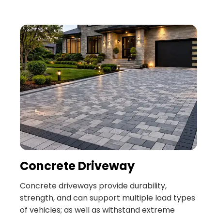
Concrete Driveway
Concrete driveways provide durability,
strength, and can support multiple load types
of vehicles; as well as withstand extreme