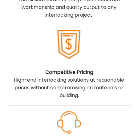
workmanship and quality output to any
interlocking project.
Competitive Pricing
High-end interlocking solutions at reasonable
prices without compromising on materials or
building.