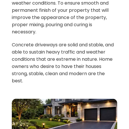
weather conditions. To ensure smooth and
permanent finish of your property that will
improve the appearance of the property,
proper mixing, pouring and curing is
necessary.
Concrete driveways are solid and stable, and
able to sustain heavy traffic and weather
conditions that are extreme in nature. Home
owners who desire to have their houses
strong, stable, clean and modern are the
best.