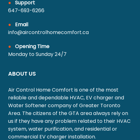
●
Support
647-693-6266
●
Email
info@aircontrolhomecomfort.ca
●
Opening Time
Monday to Sunday 24/7
ABOUT US
Air Control Home Comfort is one of the most
reliable and dependable HVAC, EV charger and
Water Softener company of Greater Toronto
Area. The citizens of the GTA area always rely on
us if they have any problem related to their HVAC
system, water purification, and residential or
commercial EV charger installation.