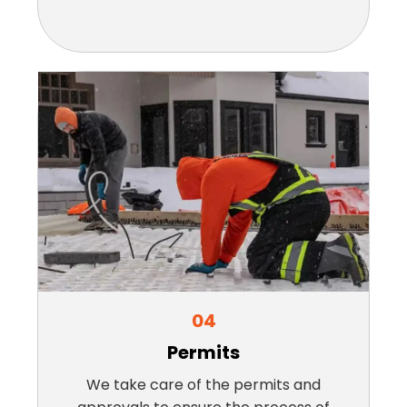
04
Permits
We take care of the permits and